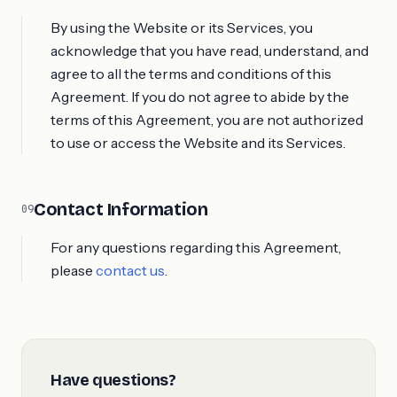
By using the Website or its Services, you
acknowledge that you have read, understand, and
agree to all the terms and conditions of this
Agreement. If you do not agree to abide by the
terms of this Agreement, you are not authorized
to use or access the Website and its Services.
Contact Information
09
For any questions regarding this Agreement,
please
contact us
.
Have questions?