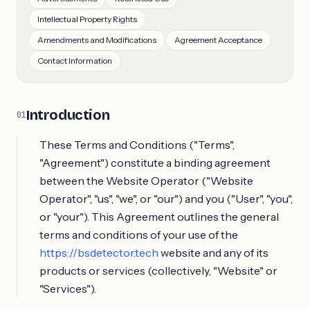
Intellectual Property Rights
Amendments and Modifications
Agreement Acceptance
Contact Information
Introduction
01
These Terms and Conditions ("Terms",
"Agreement") constitute a binding agreement
between the Website Operator ("Website
Operator", "us", "we", or "our") and you ("User", "you",
or "your"). This Agreement outlines the general
terms and conditions of your use of the
https://bsdetector.tech
website and any of its
products or services (collectively, "Website" or
"Services").