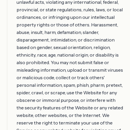
unlawful acts, violating any international, federal,
provincial, or state regulations, rules, laws, or local
ordinances, or infringing upon our intellectual
property rights or those of others. Harassment,
abuse, insult, harm, defamation, slander,
disparagement, intimidation, or discrimination
based on gender, sexual orientation, religion,
ethnicity, race, age, national origin, or disability is
also prohibited. You may not submit false or
misleading information, upload or transmit viruses
or malicious code, collect or track others'
personal information, spam, phish, pharm, pretext,
spider, crawl, or scrape, use the Website for any
obscene or immoral purpose, or interfere with
the security features of the Website or any related
website, other websites, or the Internet. We
reserve the right to terminate your use of the