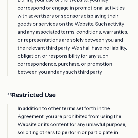
correspond or engage in promotional activities
with advertisers or sponsors displaying their
goods or services on the Website. Such activity
and any associated terms, conditions, warranties,
or representations are solely between you and
the relevant third party. We shall have no liability,
obligation, or responsibility for any such
correspondence, purchase, or promotion
between you and any such third party.
Restricted Use
05
In addition to other terms set forth in the
Agreement, you are prohibited from using the
Website or its content for any unlawful purpose,
soliciting others to perform or participate in