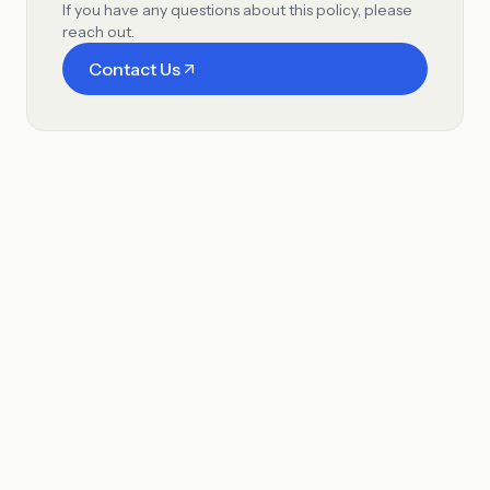
If you have any questions about this policy, please
reach out.
Contact Us