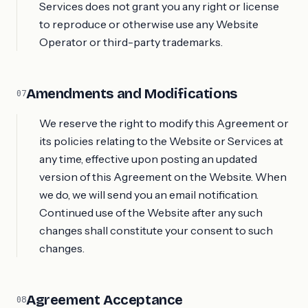
Services does not grant you any right or license
to reproduce or otherwise use any Website
Operator or third-party trademarks.
Amendments and Modifications
07
We reserve the right to modify this Agreement or
its policies relating to the Website or Services at
any time, effective upon posting an updated
version of this Agreement on the Website. When
we do, we will send you an email notification.
Continued use of the Website after any such
changes shall constitute your consent to such
changes.
Agreement Acceptance
08