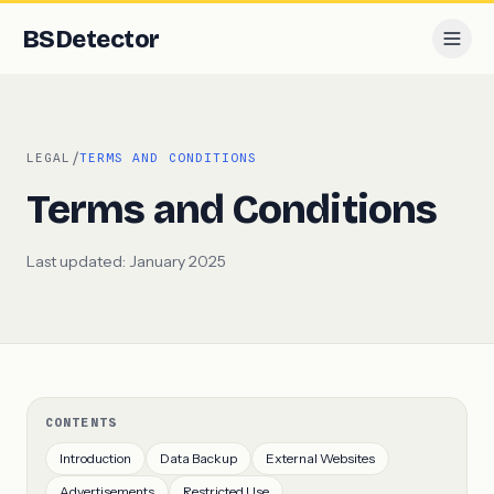
BS
Detector
/
LEGAL
TERMS AND CONDITIONS
Terms and Conditions
Last updated:
January 2025
CONTENTS
Introduction
Data Backup
External Websites
Advertisements
Restricted Use