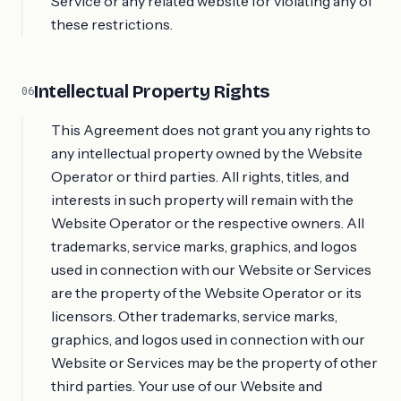
Service or any related website for violating any of
these restrictions.
Intellectual Property Rights
06
This Agreement does not grant you any rights to
any intellectual property owned by the Website
Operator or third parties. All rights, titles, and
interests in such property will remain with the
Website Operator or the respective owners. All
trademarks, service marks, graphics, and logos
used in connection with our Website or Services
are the property of the Website Operator or its
licensors. Other trademarks, service marks,
graphics, and logos used in connection with our
Website or Services may be the property of other
third parties. Your use of our Website and