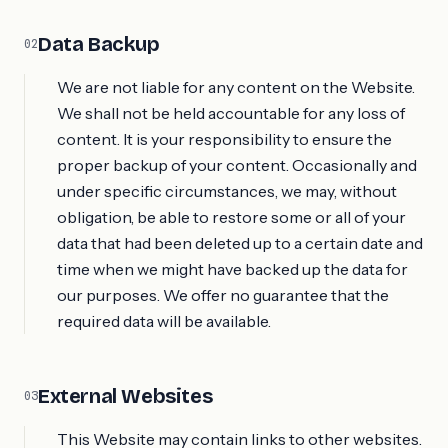
Data Backup
02
We are not liable for any content on the Website.
We shall not be held accountable for any loss of
content. It is your responsibility to ensure the
proper backup of your content. Occasionally and
under specific circumstances, we may, without
obligation, be able to restore some or all of your
data that had been deleted up to a certain date and
time when we might have backed up the data for
our purposes. We offer no guarantee that the
required data will be available.
External Websites
03
This Website may contain links to other websites.