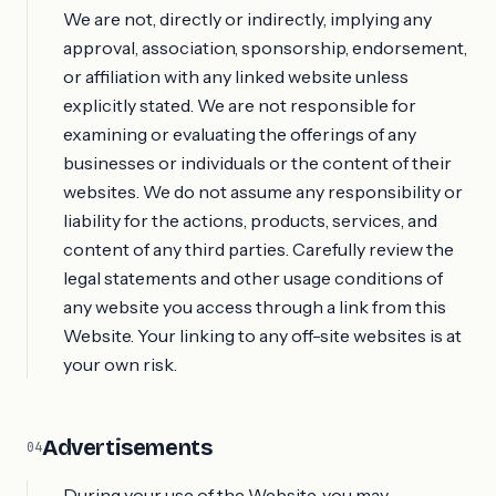
We are not, directly or indirectly, implying any
approval, association, sponsorship, endorsement,
or affiliation with any linked website unless
explicitly stated. We are not responsible for
examining or evaluating the offerings of any
businesses or individuals or the content of their
websites. We do not assume any responsibility or
liability for the actions, products, services, and
content of any third parties. Carefully review the
legal statements and other usage conditions of
any website you access through a link from this
Website. Your linking to any off-site websites is at
your own risk.
Advertisements
04
During your use of the Website, you may