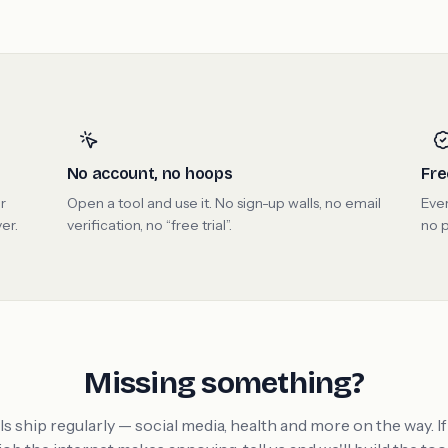
No account, no hoops
Fre
r
Open a tool and use it. No sign-up walls, no email
Ever
er.
verification, no “free trial”.
no p
Missing something?
s ship regularly — social media, health and more on the way. If 