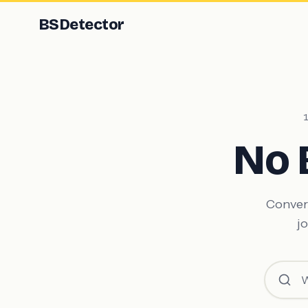
BS
Detector
No 
Convert
jo