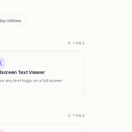
ay Utilities
3 TOOLS
llscreen Text Viewer
w any text huge, on a full screen
3 TOOLS