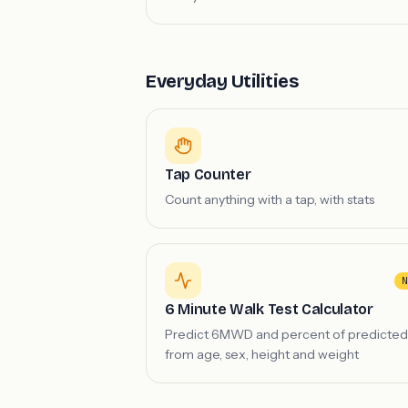
Everyday Utilities
Tap Counter
Count anything with a tap, with stats
N
6 Minute Walk Test Calculator
Predict 6MWD and percent of predicted
from age, sex, height and weight