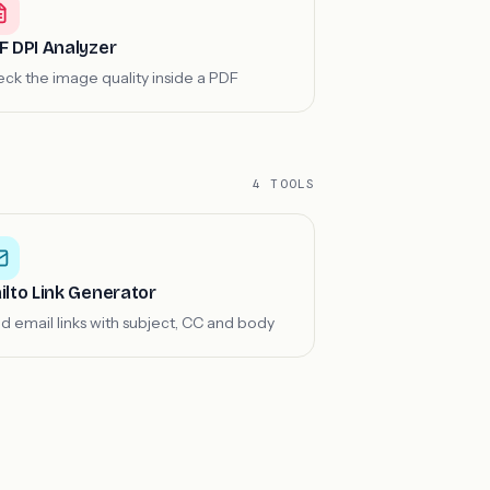
F DPI Analyzer
ck the image quality inside a PDF
4 TOOLS
ilto Link Generator
ld email links with subject, CC and body