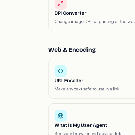
DPI Converter
Change image DPI for printing or the we
Web & Encoding
URL Encoder
Make any text safe to use in a link
What Is My User Agent
See your browser and device details