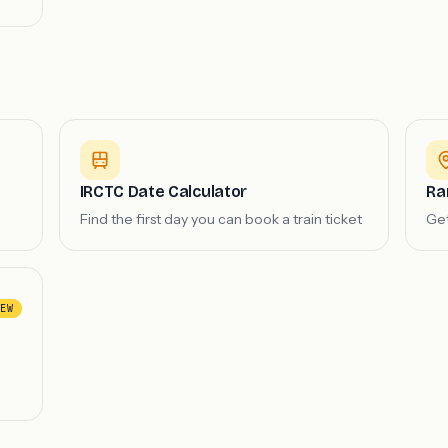
IRCTC Date Calculator
Ra
Find the first day you can book a train ticket
Get
EW