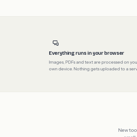
Everything runs in your browser
Images, PDFs and text are processed on you
own device. Nothing gets uploaded to a serv
New tool