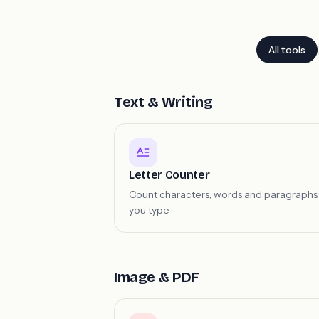
All tools
Text & Writing
Letter Counter
Count characters, words and paragraphs
you type
Image & PDF