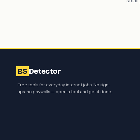
small 
BS
Detector
Free tools for everyday internet jobs. No sign-
ups, no paywalls — open a tool and get it done.