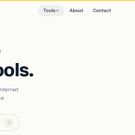
Tools
About
Contact
R
ols.
internet
ce.
/