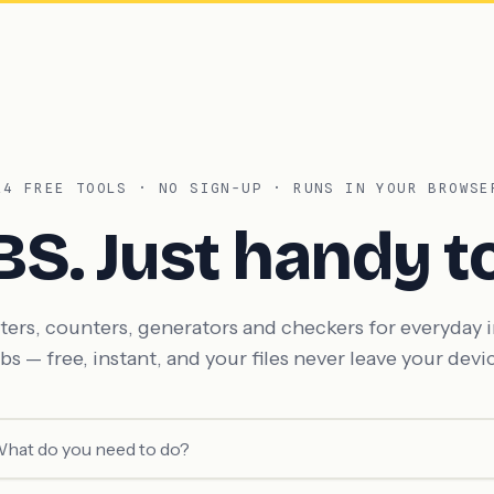
14 FREE TOOLS · NO SIGN-UP · RUNS IN YOUR BROWSE
BS. Just
handy to
ers, counters, generators and checkers for everyday 
bs — free, instant, and your files never leave your devi