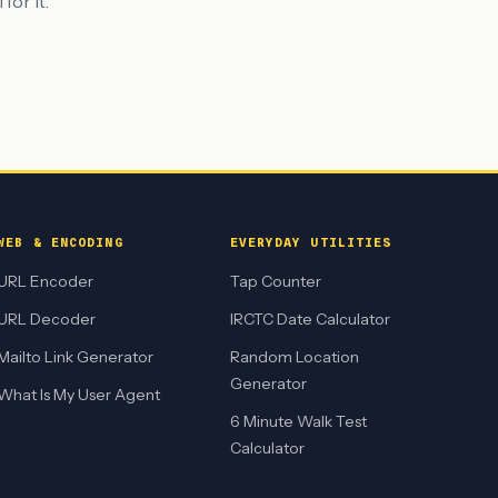
for it.
WEB & ENCODING
EVERYDAY UTILITIES
URL Encoder
Tap Counter
URL Decoder
IRCTC Date Calculator
Mailto Link Generator
Random Location
Generator
What Is My User Agent
6 Minute Walk Test
Calculator