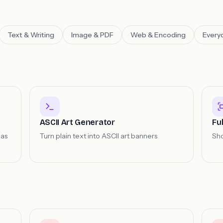
Text & Writing
Image & PDF
Web & Encoding
Everyd
ASCII Art Generator
Fu
 as
Turn plain text into ASCII art banners
Sho