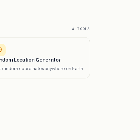
4 TOOLS
ndom Location Generator
 random coordinates anywhere on Earth