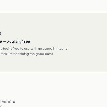
e — actually free
y tool is free to use, with no usage limits and
remium tier hiding the good parts.
there's a