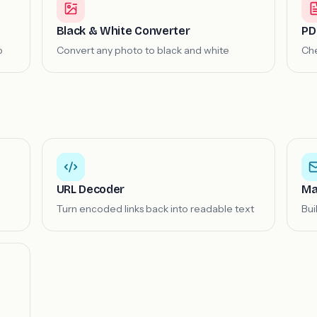
Black & White Converter
PD
b
Convert any photo to black and white
Che
URL Decoder
Ma
Turn encoded links back into readable text
Bui