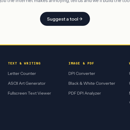
job the internet makes annoying, tell us and we'll build the tool 
Suggest a tool
TEXT & WRITING
IMAGE & PDF
Letter Counter
DPI Converter
ASCII Art Generator
Black & White Converter
Fullscreen Text Viewer
PDF DPI Analyzer