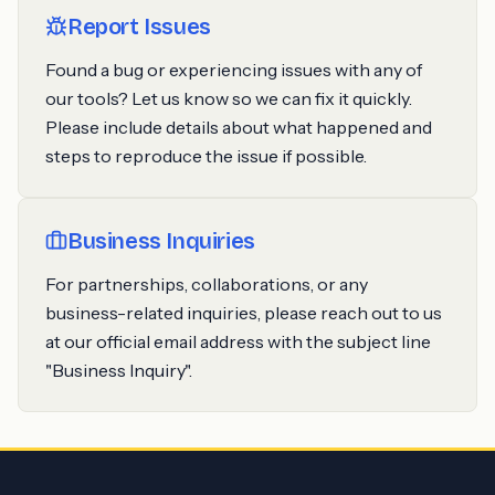
Report Issues
Found a bug or experiencing issues with any of
our tools? Let us know so we can fix it quickly.
Please include details about what happened and
steps to reproduce the issue if possible.
Business Inquiries
For partnerships, collaborations, or any
business-related inquiries, please reach out to us
at our official email address with the subject line
"Business Inquiry".