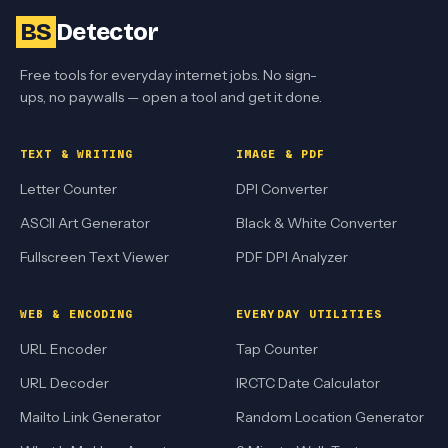
BS
Detector
Free tools for everyday internet jobs. No sign-
ups, no paywalls — open a tool and get it done.
TEXT & WRITING
IMAGE & PDF
Letter Counter
DPI Converter
ASCII Art Generator
Black & White Converter
Fullscreen Text Viewer
PDF DPI Analyzer
WEB & ENCODING
EVERYDAY UTILITIES
URL Encoder
Tap Counter
URL Decoder
IRCTC Date Calculator
Mailto Link Generator
Random Location Generator