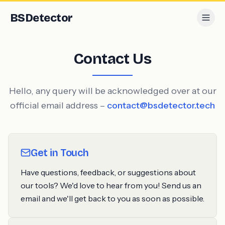
BS
Detector
Contact Us
Hello, any query will be acknowledged over at our
official email address –
contact@bsdetector.tech
Get in Touch
Have questions, feedback, or suggestions about
our tools? We'd love to hear from you! Send us an
email and we'll get back to you as soon as possible.