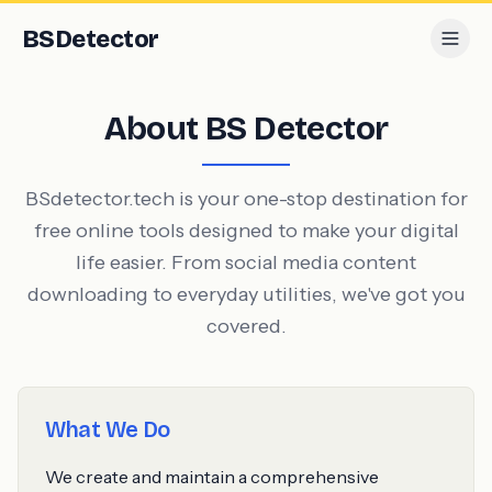
BS
Detector
About BS Detector
BSdetector.tech is your one-stop destination for
free online tools designed to make your digital
life easier. From social media content
downloading to everyday utilities, we've got you
covered.
What We Do
We create and maintain a comprehensive