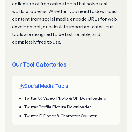
collection of free online tools that solve real-
world problems. Whether you need to download
content from social media, encode URLs for web
development, or calculate important dates, our
tools are designed to be fast, reliable, and
completely free to use.
Our Tool Categories
Social Media Tools
Twitter/X Video, Photo & GIF Downloaders
Twitter Profile Picture Downloader
Twitter ID Finder & Character Counter