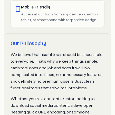
Mobile Friendly
Access all our tools from any device - desktop,
tablet, or smartphone with responsive design.
Our Philosophy
We believe that useful tools should be accessible
to everyone. That's why we keep things simple:
each tool does one job and does it well. No
complicated interfaces, no unnecessary features,
and definitely no premium upsells. Just clean,
functional tools that solve real problems.
Whether you're a content creator looking to
download social media content, a developer
needing quick URL encoding, or someone