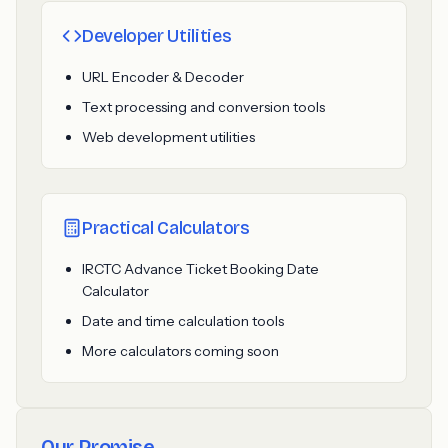
Developer Utilities
URL Encoder & Decoder
Text processing and conversion tools
Web development utilities
Practical Calculators
IRCTC Advance Ticket Booking Date
Calculator
Date and time calculation tools
More calculators coming soon
Our Promise