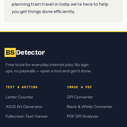
planning train travel in India, we're here to help
you get things done efficiently.
BS
Detector
Free tools for everyday internet jobs. No sign-
ups, no paywalls — open a tool and get it done.
TEXT & WRITING
IMAGE & PDF
Letter Counter
DPI Converter
ASCII Art Generator
Black & White Converter
Fullscreen Text Viewer
PDF DPI Analyzer