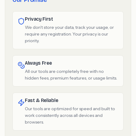
Privacy First
We don't store your data, track your usage, or
require any registration. Your privacy is our
priority.
Always Free
All our tools are completely free with no
hidden fees, premium features, or usage limits.
Fast & Reliable
Our tools are optimized for speed and built to
work consistently across all devices and
browsers.