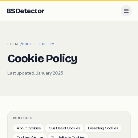
BS
Detector
/
LEGAL
COOKIE POLICY
Cookie Policy
Last updated:
January 2025
CONTENTS
About Cookies
Our Use of Cookies
Disabling Cookies
Cookies We Use
Third-Party Cookies