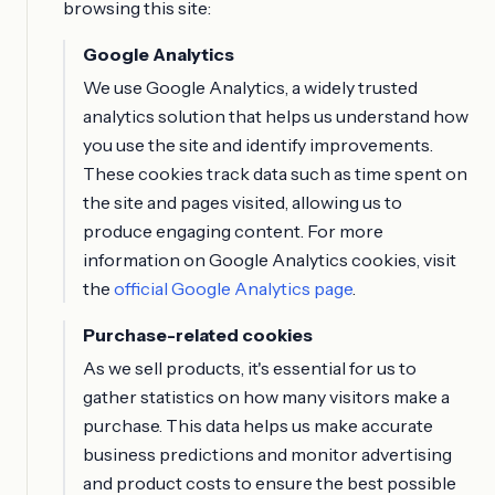
browsing this site:
Google Analytics
We use Google Analytics, a widely trusted
analytics solution that helps us understand how
you use the site and identify improvements.
These cookies track data such as time spent on
the site and pages visited, allowing us to
produce engaging content. For more
information on Google Analytics cookies, visit
the
official Google Analytics page
.
Purchase-related cookies
As we sell products, it's essential for us to
gather statistics on how many visitors make a
purchase. This data helps us make accurate
business predictions and monitor advertising
and product costs to ensure the best possible