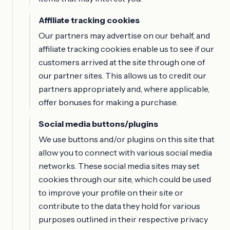
Affiliate tracking cookies
Our partners may advertise on our behalf, and
affiliate tracking cookies enable us to see if our
customers arrived at the site through one of
our partner sites. This allows us to credit our
partners appropriately and, where applicable,
offer bonuses for making a purchase.
Social media buttons/plugins
We use buttons and/or plugins on this site that
allow you to connect with various social media
networks. These social media sites may set
cookies through our site, which could be used
to improve your profile on their site or
contribute to the data they hold for various
purposes outlined in their respective privacy