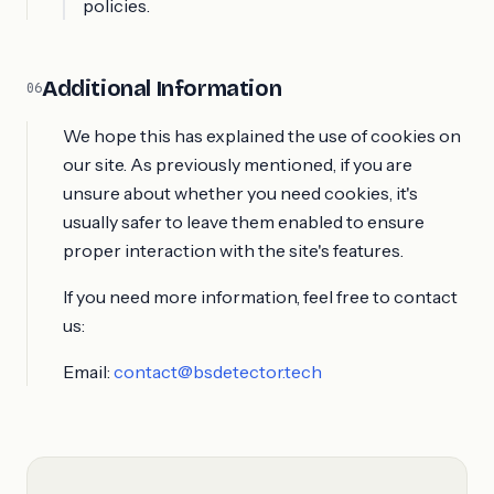
policies.
Additional Information
06
We hope this has explained the use of cookies on
our site. As previously mentioned, if you are
unsure about whether you need cookies, it's
usually safer to leave them enabled to ensure
proper interaction with the site's features.
If you need more information, feel free to contact
us:
Email:
contact@bsdetector.tech