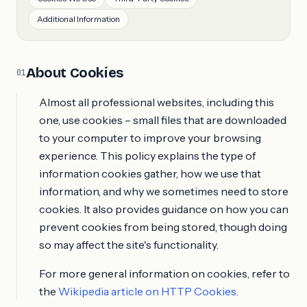
Additional Information
About Cookies
01
Almost all professional websites, including this
one, use cookies – small files that are downloaded
to your computer to improve your browsing
experience. This policy explains the type of
information cookies gather, how we use that
information, and why we sometimes need to store
cookies. It also provides guidance on how you can
prevent cookies from being stored, though doing
so may affect the site's functionality.
For more general information on cookies, refer to
the
Wikipedia article on HTTP Cookies
.