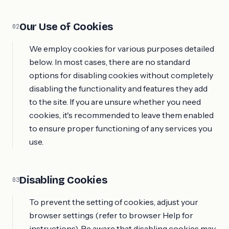
Our Use of Cookies
02
We employ cookies for various purposes detailed
below. In most cases, there are no standard
options for disabling cookies without completely
disabling the functionality and features they add
to the site. If you are unsure whether you need
cookies, it's recommended to leave them enabled
to ensure proper functioning of any services you
use.
Disabling Cookies
03
To prevent the setting of cookies, adjust your
browser settings (refer to browser Help for
instructions). Be aware that disabling cookies may