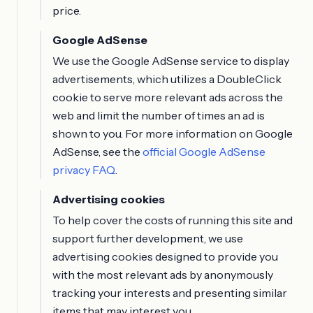
price.
Google AdSense
We use the Google AdSense service to display
advertisements, which utilizes a DoubleClick
cookie to serve more relevant ads across the
web and limit the number of times an ad is
shown to you. For more information on Google
AdSense, see the
official Google AdSense
privacy FAQ
.
Advertising cookies
To help cover the costs of running this site and
support further development, we use
advertising cookies designed to provide you
with the most relevant ads by anonymously
tracking your interests and presenting similar
items that may interest you.