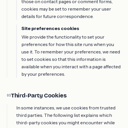
those on contact pages or comment forms,
cookies may be set to remember your user
details for future correspondence.
Site preferences cookies
We provide the functionality to set your
preferences for how this site runs when you
use it. To remember your preferences, we need
to set cookies so that this information is
available when you interact with a page affected
by your preferences.
Third-Party Cookies
05
In some instances, we use cookies from trusted
third parties. The following list explains which
third-party cookies you might encounter while