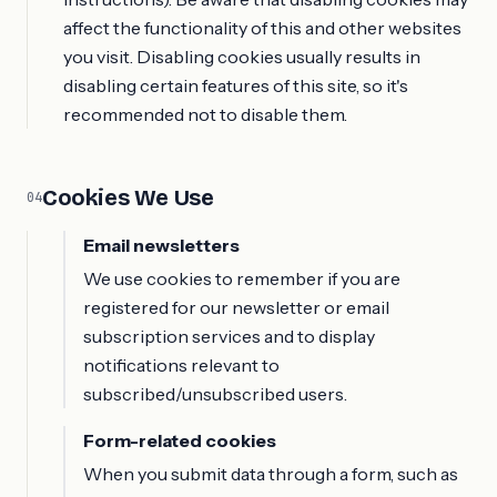
affect the functionality of this and other websites
you visit. Disabling cookies usually results in
disabling certain features of this site, so it's
recommended not to disable them.
Cookies We Use
04
Email newsletters
We use cookies to remember if you are
registered for our newsletter or email
subscription services and to display
notifications relevant to
subscribed/unsubscribed users.
Form-related cookies
When you submit data through a form, such as