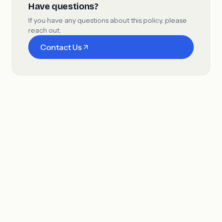
Have questions?
If you have any questions about this policy, please
reach out.
Contact Us