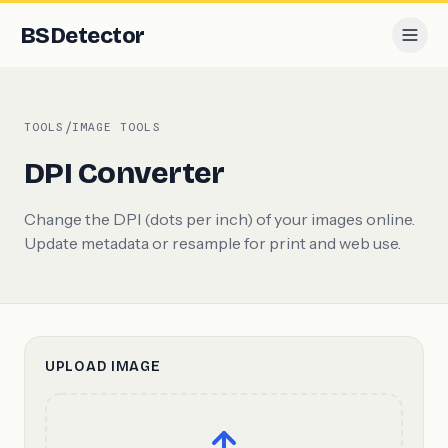
BS
Detector
/
TOOLS
IMAGE TOOLS
DPI Converter
Change the DPI (dots per inch) of your images online.
Update metadata or resample for print and web use.
UPLOAD IMAGE