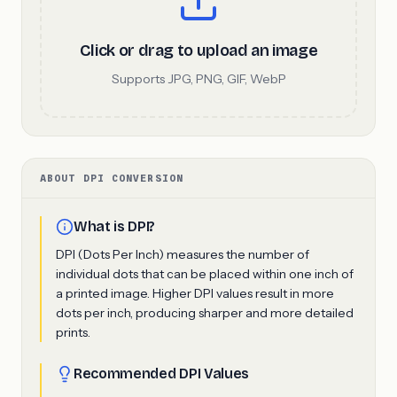
Click or drag to upload an image
Supports JPG, PNG, GIF, WebP
ABOUT DPI CONVERSION
What is DPI?
DPI (Dots Per Inch) measures the number of
individual dots that can be placed within one inch of
a printed image. Higher DPI values result in more
dots per inch, producing sharper and more detailed
prints.
Recommended DPI Values