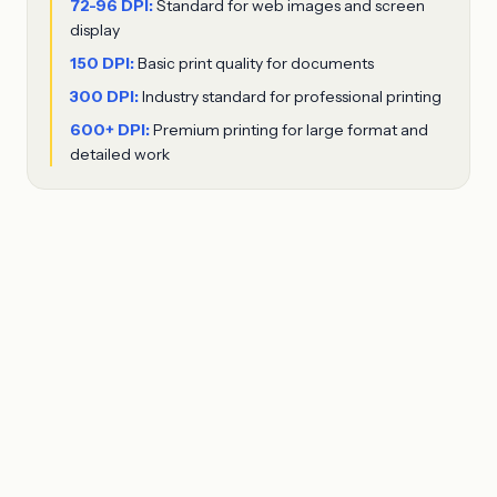
72-96 DPI:
Standard for web images and screen
display
150 DPI:
Basic print quality for documents
300 DPI:
Industry standard for professional printing
600+ DPI:
Premium printing for large format and
detailed work